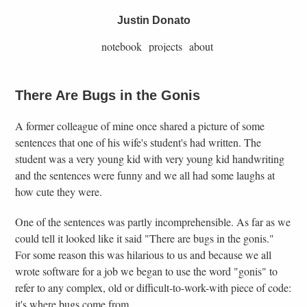
Justin Donato
notebook
projects
about
There Are Bugs in the Gonis
A former colleague of mine once shared a picture of some
sentences that one of his wife's student's had written. The
student was a very young kid with very young kid handwriting
and the sentences were funny and we all had some laughs at
how cute they were.
One of the sentences was partly incomprehensible. As far as we
could tell it looked like it said "There are bugs in the gonis."
For some reason this was hilarious to us and because we all
wrote software for a job we began to use the word "gonis" to
refer to any complex, old or difficult-to-work-with piece of code:
it's where bugs come from.