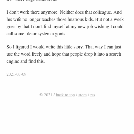
I don't work there anymore. Neither does that colleague. And
his wife no longer teaches those hilarious kids. But not a week
goes by that I don't find myself at my new job wishing I could
call some file or system a gonis.
So I figured I would write this little story. That way I can just
use the word freely and hope that people drop it into a search
engine and find this.
2021-03-09
© 2021 /
back to top
/
atom
/
rss