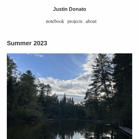
Justin Donato
notebook
projects
about
Summer 2023